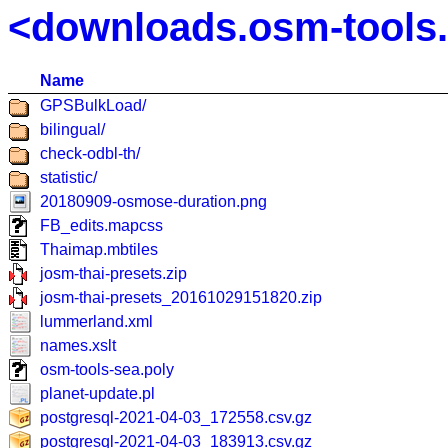
<downloads.osm-tools
Name
GPSBulkLoad/
bilingual/
check-odbl-th/
statistic/
20180909-osmose-duration.png
FB_edits.mapcss
Thaimap.mbtiles
josm-thai-presets.zip
josm-thai-presets_20161029151820.zip
lummerland.xml
names.xslt
osm-tools-sea.poly
planet-update.pl
postgresql-2021-04-03_172558.csv.gz
postgresql-2021-04-03_183913.csv.gz