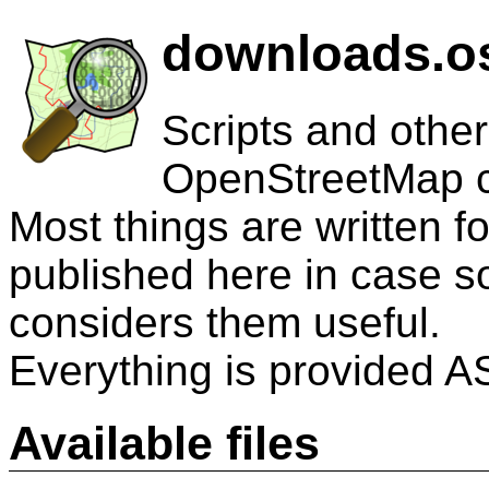
downloads.os
Scripts and other
OpenStreetMap 
Most things are written 
published here in case 
considers them useful.
Everything is provided AS
Available files