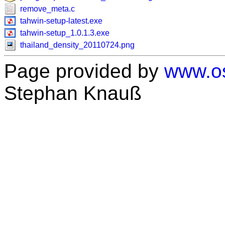
remove_meta.c
tahwin-setup-latest.exe
tahwin-setup_1.0.1.3.exe
thailand_density_20110724.png
Page provided by
www.os
Stephan Knauß