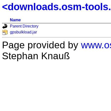
<downloads.osm-tools
Name
Parent Directory
gpsbulkload.jar
Page provided by
www.os
Stephan Knauß