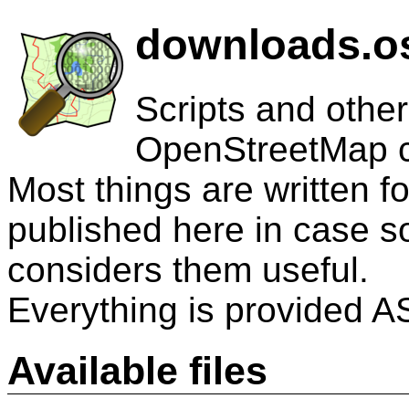
downloads.os
Scripts and other
OpenStreetMap 
Most things are written 
published here in case 
considers them useful.
Everything is provided AS
Available files